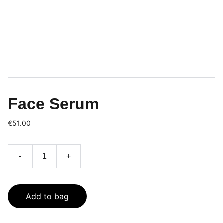
Face Serum
€51.00
-
+
Add to bag