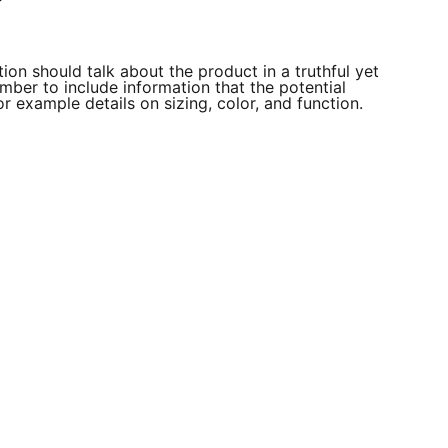
ion should talk about the product in a truthful yet
mber to include information that the potential
r example details on sizing, color, and function.