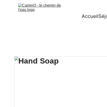
Accueil
Séj