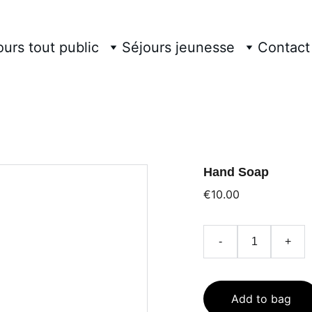
ours tout public
Séjours jeunesse
Contact
Hand Soap
€10.00
-
+
Add to bag