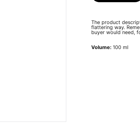
The product descript
flattering way. Reme
buyer would need, fo
Volume:
100 ml